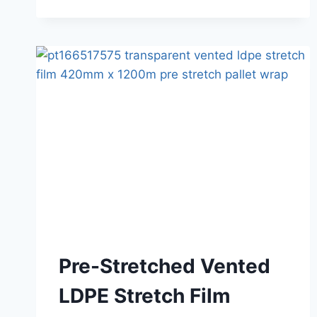
Pre-Stretched Vented
LDPE Stretch Film