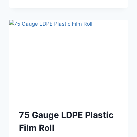
75 Gauge LDPE Plastic
Film Roll