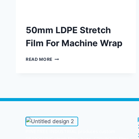
50mm LDPE Stretch
Film For Machine Wrap
READ MORE
PINETREE INDUSTRIAL produces custom
PE/POF/PVC shrink films, bags, CPP/BOPP films,