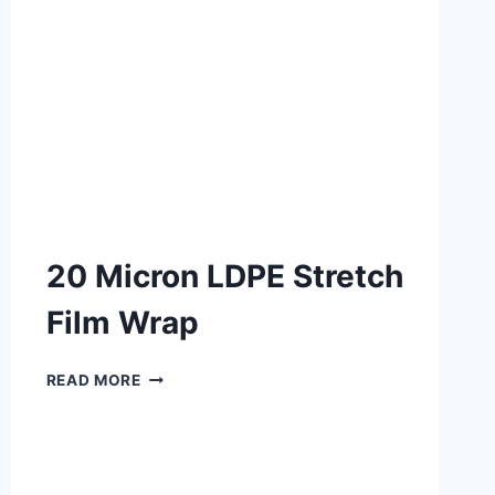
20 Micron LDPE Stretch
Film Wrap
READ MORE