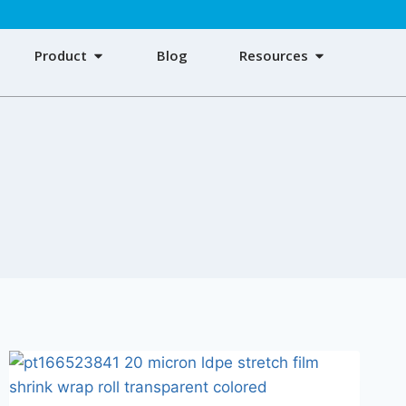
Product
Blog
Resources