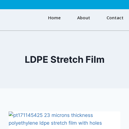
Home
About
Contact
LDPE Stretch Film