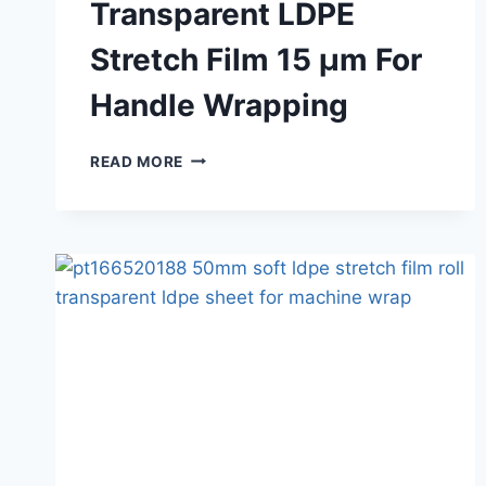
Transparent LDPE
Stretch Film 15 μm For
Handle Wrapping
READ MORE