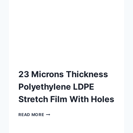
23 Microns Thickness
Polyethylene LDPE
Stretch Film With Holes
READ MORE