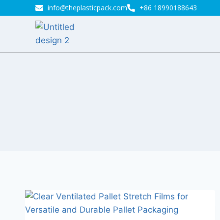
info@theplasticpack.com
+86 18990188643