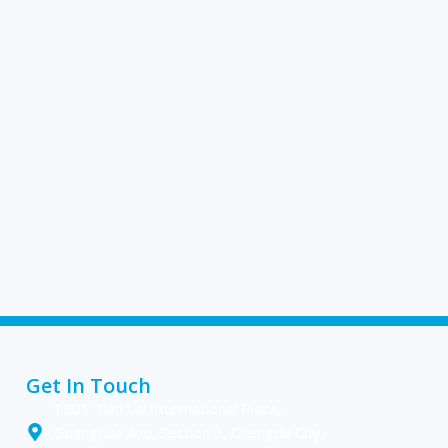
Get In Touch
1801 Tian Lai International Plaza,
Guanghua Ave, Section 3, Chengdu City,