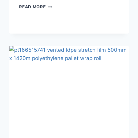
READ MORE