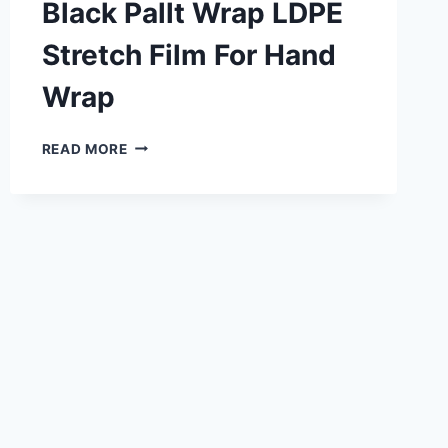
Black Pallt Wrap LDPE
Stretch Film For Hand
Wrap
READ MORE