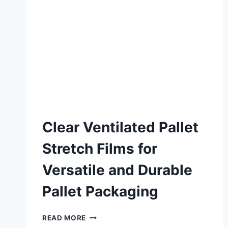
Clear Ventilated Pallet
Stretch Films for
Versatile and Durable
Pallet Packaging
READ MORE