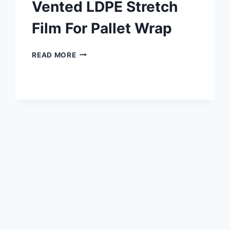
Vented LDPE Stretch
Film For Pallet Wrap
READ MORE