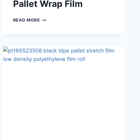
Pallet Wrap Film
READ MORE