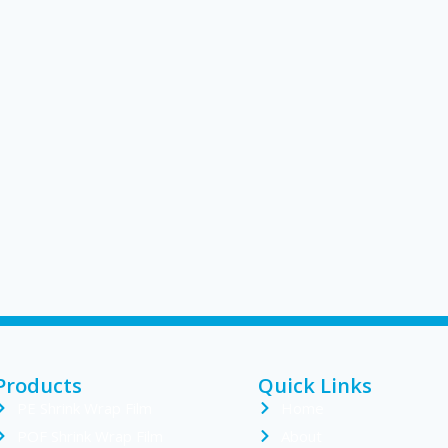
Products
Quick Links
PE Shrink Wrap Film
Home
POF Shrink Wrap Film
About