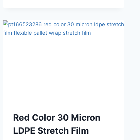
Red Color 30 Micron
LDPE Stretch Film