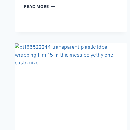
READ MORE