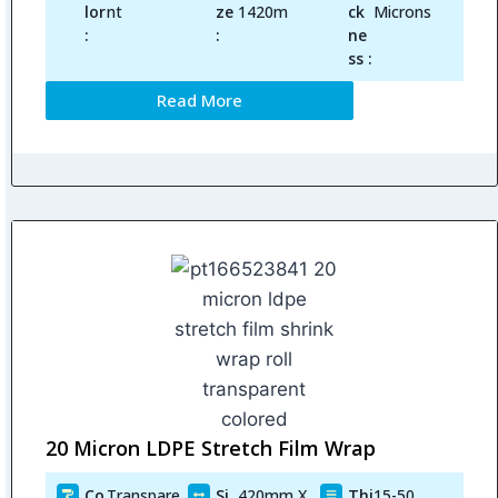
lor
nt
ze
1420m
ck
Microns
:
:
ne
ss :
Read More
20 Micron LDPE Stretch Film Wrap
Co
Transpare
Si
420mm X
Thi
15-50