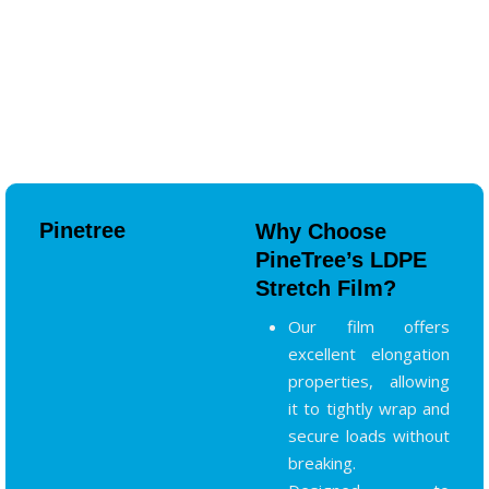
Pinetree
Why Choose
PineTree’s LDPE
Stretch Film?
Our film offers
excellent elongation
properties, allowing
it to tightly wrap and
secure loads without
breaking.