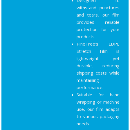
Designed to
withstand punctures
and tears, our film
provides reliable
protection for your
products.
PineTree’s LDPE
Stretch Film is
lightweight yet
durable, reducing
shipping costs while
maintaining
performance.
Suitable for hand
wrapping or machine
use, our film adapts
to various packaging
needs.