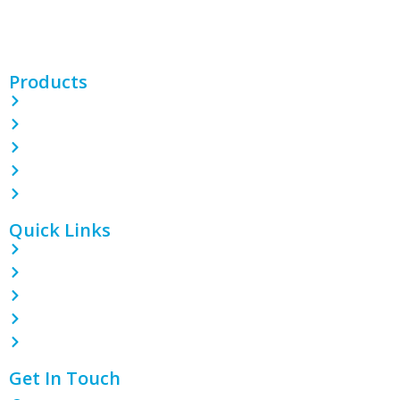
films, bags, CPP/BOPP films, and more. With 100 machines and
expert teams, we deliver quality packaging solutions.
Products
PE Shrink Wrap Film
POF Shrink Wrap Film
PVC Shrink Wrap Film
LDPE Stretch Film
Garbage Bin Liner
Quick Links
Home
About
Contact
Blog
Products
Get In Touch
1801 Tian Lai International Plaza, Guanghua Ave, Section 3,