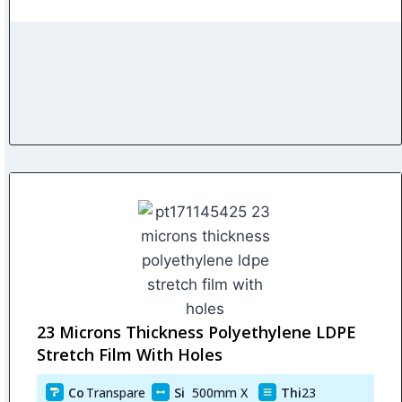
23 Microns Thickness Polyethylene LDPE
Stretch Film With Holes
Co
Transpare
Si
500mm X
Thi
23