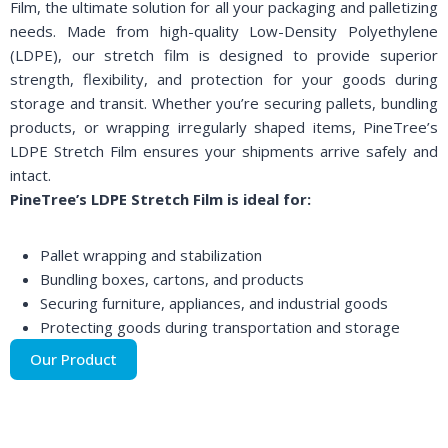
Film, the ultimate solution for all your packaging and palletizing
needs. Made from high-quality Low-Density Polyethylene
(LDPE), our stretch film is designed to provide superior
strength, flexibility, and protection for your goods during
storage and transit. Whether you’re securing pallets, bundling
products, or wrapping irregularly shaped items, PineTree’s
LDPE Stretch Film ensures your shipments arrive safely and
intact.
PineTree’s LDPE Stretch Film is ideal for:
Pallet wrapping and stabilization
Bundling boxes, cartons, and products
Securing furniture, appliances, and industrial goods
Protecting goods during transportation and storage
Our Product