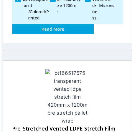
lor
nt
ze
1200m
ck
Microns
:
/Colored/P
:
ne
rinted
ss :
Read More
Pre-Stretched Vented LDPE Stretch Film