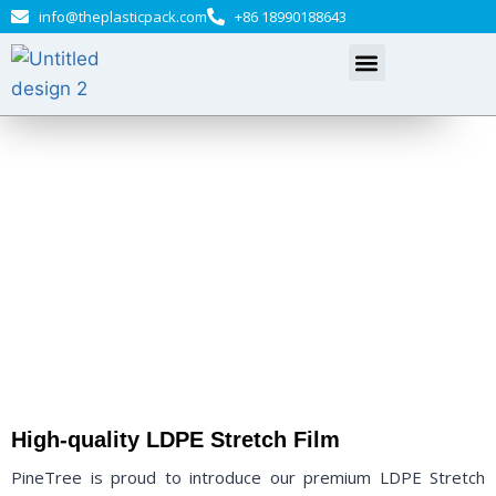
info@theplasticpack.com
+86 18990188643
LDPE Stretch Film
Welcome to PineTree, your trusted source for premium LDPE
Stretch Film
High-quality LDPE Stretch Film
PineTree is proud to introduce our premium LDPE Stretch