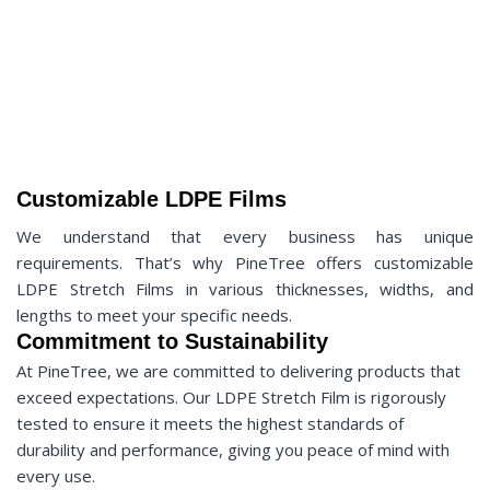
Customizable LDPE Films
We understand that every business has unique
requirements. That’s why PineTree offers customizable
LDPE Stretch Films in various thicknesses, widths, and
lengths to meet your specific needs.
Commitment to Sustainability
At PineTree, we are committed to delivering products that
exceed expectations. Our LDPE Stretch Film is rigorously
tested to ensure it meets the highest standards of
durability and performance, giving you peace of mind with
every use.