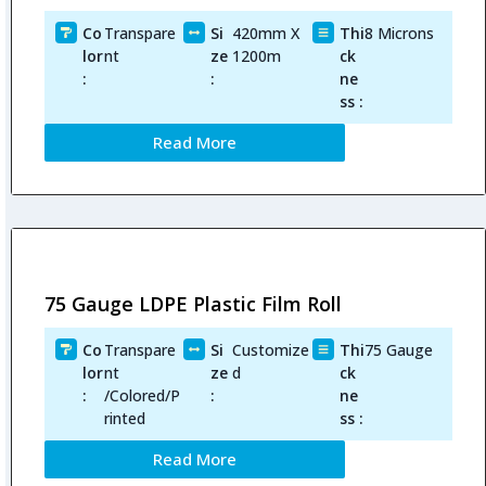
Co
Transpare
Si
420mm X
Thi
8 Microns
lor
nt
ze
1200m
ck
:
:
ne
ss :
Read More
75 Gauge LDPE Plastic Film Roll
Co
Transpare
Si
Customize
Thi
75 Gauge
lor
nt
ze
d
ck
:
/Colored/P
:
ne
rinted
ss :
Read More