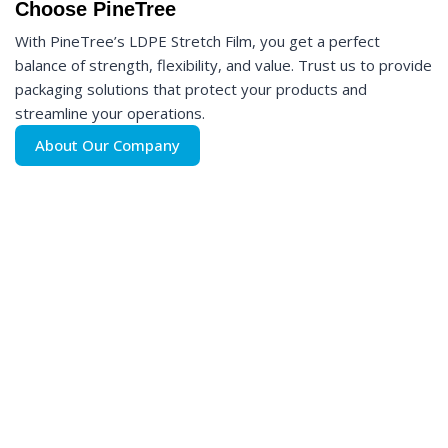
Choose PineTree
With PineTree’s LDPE Stretch Film, you get a perfect
balance of strength, flexibility, and value. Trust us to provide
packaging solutions that protect your products and
streamline your operations.
About Our Company
Interested in Pinetree LDPE Stretch Film?
Contact Us Today!
Ready to order or need more information? Our team is here to
assist you. Reach out to PineTree today and discover why
we’re the preferred choice for businesses worldwide. Let’s
create packaging that works as hard as you do!