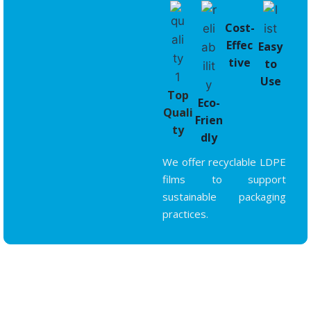
Cost-
Effec
Easy
tive
to
Use
Top
Eco-
Quali
Frien
ty
dly
We offer recyclable LDPE
films to support
sustainable packaging
practices.