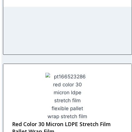
Red Color 30 Micron LDPE Stretch Film
Pallet Wrap Film