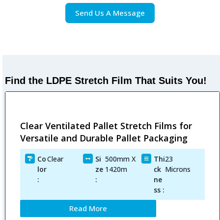
Send Us A Message
Find the LDPE Stretch Film That Suits You!
Clear Ventilated Pallet Stretch Films for
Versatile and Durable Pallet Packaging
Co
Clear
Si
500mm X
Thi
23
lor
ze
1420m
ck
Microns
:
:
ne
ss :
Read More