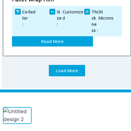
Co
Red
Si
Customize
Thi
30
lor
ze
d
ck
Microns
:
:
ne
ss :
Read More
Load More
PINETREE INDUSTRIAL produces custom PE/POF/PVC shrink