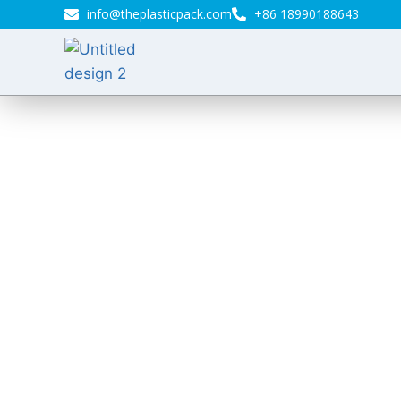
info@theplasticpack.com
+86 18990188643
Bio