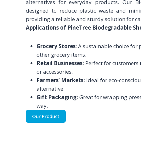
alternatives for everyday products. Our 
designed to reduce plastic waste and mini
providing a reliable and sturdy solution for c
Applications of PineTree Biodegradable Sh
Grocery Stores
: A sustainable choice for
other grocery items.
Retail Businesses:
Perfect for customers to
or accessories.
Farmers’ Markets:
Ideal for eco-consciou
alternative.
Gift Packaging:
Great for wrapping prese
way.
Our Product