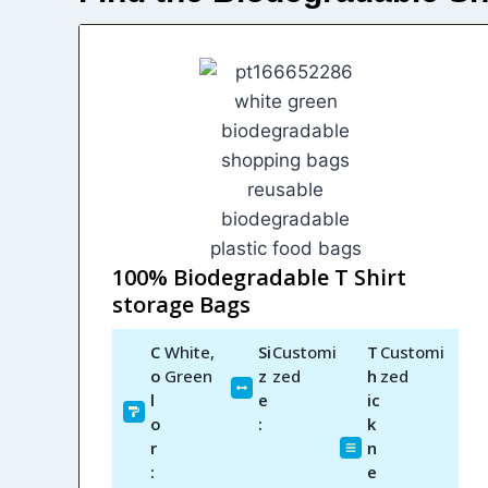
100% Biodegradable T Shirt
storage Bags
C
White,
Si
Customi
T
Customi
o
Green
z
zed
h
zed
l
e
ic
o
:
k
r
n
:
e