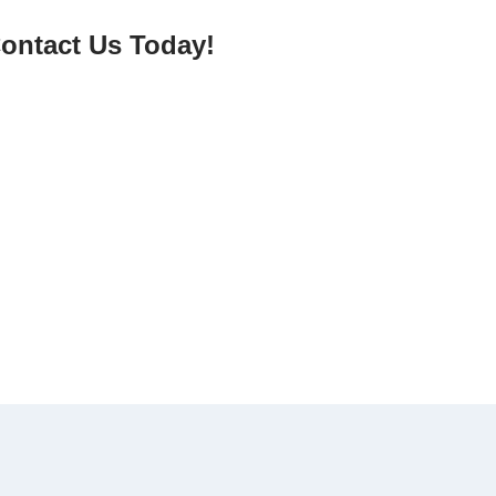
ontact Us Today!
elp reduce plastic pollution while enjoying a
 needs.