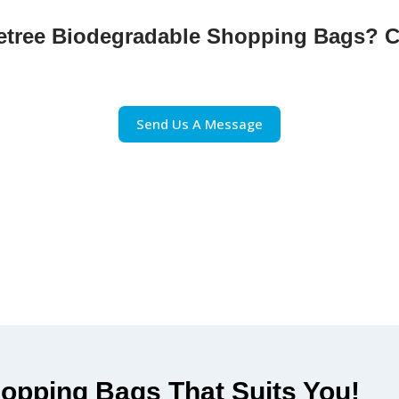
inetree Biodegradable Shopping Bags? C
 switching to PineTree’s Biodegradable Shopping Bags. H
e and practical packaging solution for all your shopping
Send Us A Message
opping Bags That Suits You!