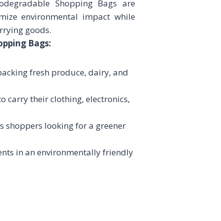
Biodegradable Shopping Bags are
mize environmental impact while
arrying goods.
opping Bags:
 packing fresh produce, dairy, and
 carry their clothing, electronics,
s shoppers looking for a greener
nts in an environmentally friendly