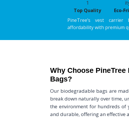
Top Quality
Eco-Fr
PineTree’s vest carrier 
affordability with premium qu
Why Choose PineTree 
Bags?
Our biodegradable bags are made 
break down naturally over time, unl
the environment for hundreds of y
and durable, offering an effective