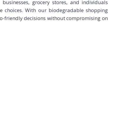
l businesses, grocery stores, and individuals
e choices. With our biodegradable shopping
co-friendly decisions without compromising on