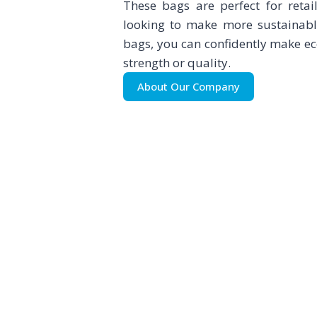
These bags are perfect for retai
looking to make more sustainabl
bags, you can confidently make e
strength or quality.
About Our Company