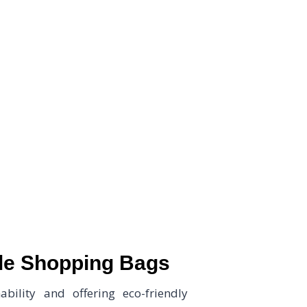
Tree, your trusted partner for high-quality Biodegradab
ble Shopping Bags
bility and offering eco-friendly