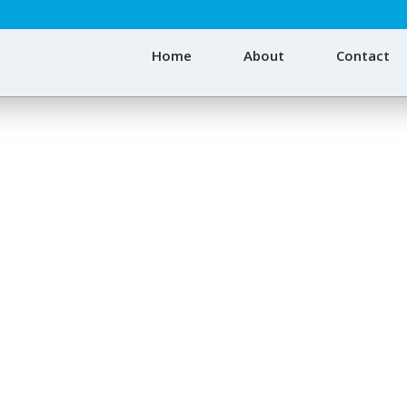
Home
About
Contact
degradable Shopping 