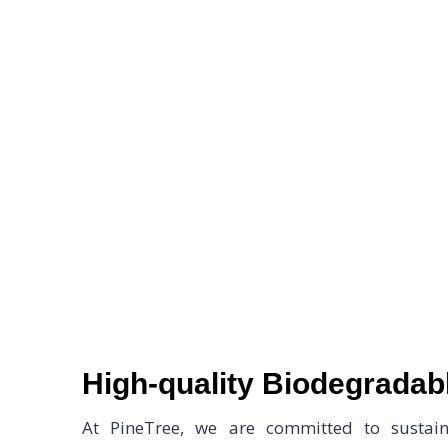
Welcome to Pine
High-quality Biodegrada
At PineTree, we are committed to sustaina