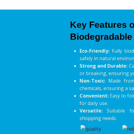
Key Features o
Biodegradable
Eco-Friendly:
Fully bio
safely in natural enviro
Strong and Durable:
Ca
or breaking, ensuring y
Non-Toxic:
Made from 
chemicals, ensuring a sa
Convenient:
Easy to fol
for daily use.
Versatile:
Suitable fo
shopping needs.