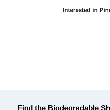
Interested in P
Make a positive impact on the environment by
durabl
Find the Biodegradable Sh