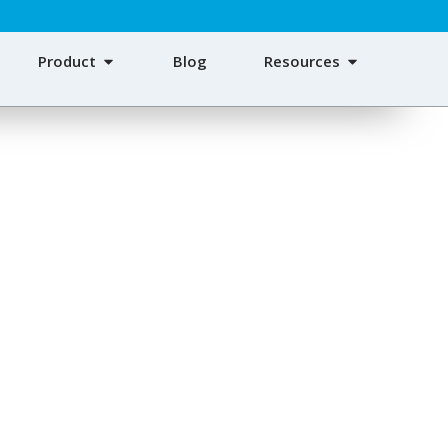
Product
Blog
Resources
Bags