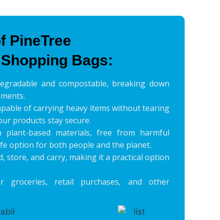
f PineTree
 Shopping Bags:
degradable and compostable, breaking down
nments.
pable of carrying heavy items without tearing
our products stay secure.
plant-based materials, free from harmful
fe option for both people and the planet.
d, store, and carry, making it a practical option
r groceries, retail purchases, and other