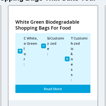
White Green Biodegradable
Shopping Bags For Food
C
White,
Si
Customi
T
Customi
o
Green
z
zed
h
zed
l
e
ic
o
:
k
r
n
:
e
s
s
:
Read More