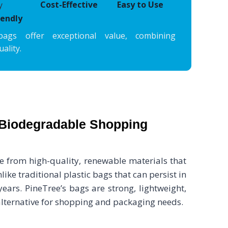
Cost-Effective
Easy to Use
iendly
bags offer exceptional value, combining
ality.
Biodegradable Shopping
from high-quality, renewable materials that
ike traditional plastic bags that can persist in
ears. PineTree’s bags are strong, lightweight,
 alternative for shopping and packaging needs.