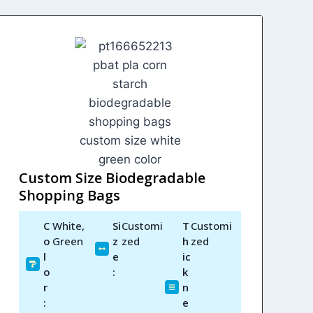
Custom Size Biodegradable
Shopping Bags
C
White,
Si
Customi
T
Customi
o
Green
z
zed
h
zed
l
e
ic
o
:
k
r
n
:
e