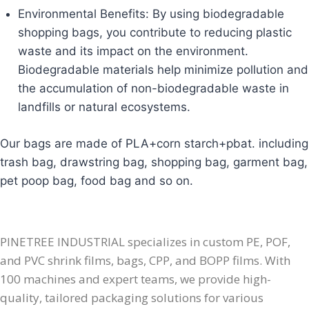
Environmental Benefits: By using biodegradable
shopping bags, you contribute to reducing plastic
waste and its impact on the environment.
Biodegradable materials help minimize pollution and
the accumulation of non-biodegradable waste in
landfills or natural ecosystems.
Our bags are made of PLA+corn starch+pbat. including
trash bag, drawstring bag, shopping bag, garment bag,
pet poop bag, food bag and so on.
PINETREE INDUSTRIAL specializes in custom PE, POF,
and PVC shrink films, bags, CPP, and BOPP films. With
100 machines and expert teams, we provide high-
quality, tailored packaging solutions for various