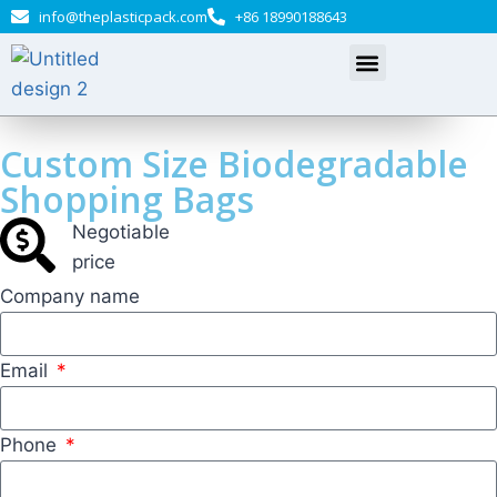
info@theplasticpack.com
+86 18990188643
Custom Size Biodegradable
Shopping Bags
Negotiable​
price
Company name
Email
Phone