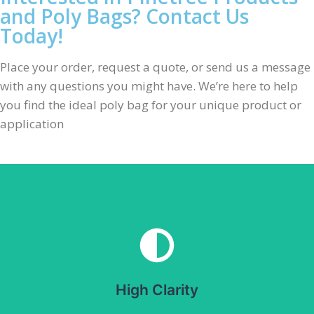
and Poly Bags? Contact Us
Today!
Place your order, request a quote, or send us a message
with any questions you might have. We’re here to help
you find the ideal poly bag for your unique product or
application
High Clarity
Provides excellent visibility of packaged products. Ideal
for retail packaging.
High Clarity