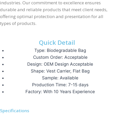
industries. Our commitment to excellence ensures
durable and reliable products that meet client needs,
offering optimal protection and presentation for all
types of products.
Quick Detail
Type: Biodegradable Bag
Custom Order: Acceptable
Design: OEM Design Acceptable
Shape: Vest Carrier, Flat Bag
Sample: Available
Production Time: 7-15 days
Factory: With 10 Years Experience
Specifications