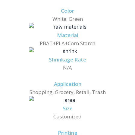
Color
White, Green
Material
PBAT+PLA+Corn Starch
Shrinkage Rate
N/A
Application
Shopping, Grocery, Retail, Trash
Size
Customized
Printing