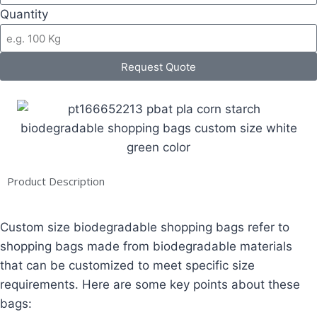
Quantity
Request Quote
Product Description
Custom size biodegradable shopping bags refer to
shopping bags made from biodegradable materials
that can be customized to meet specific size
requirements. Here are some key points about these
bags: