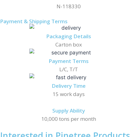
N-118330
Payment & Shipping Terms
Packaging Details
Carton box
Payment Terms
L/C, T/T
Delivery Time
15 work days
Supply Ability
10,000 tons per month
Interested in Pinetree Products