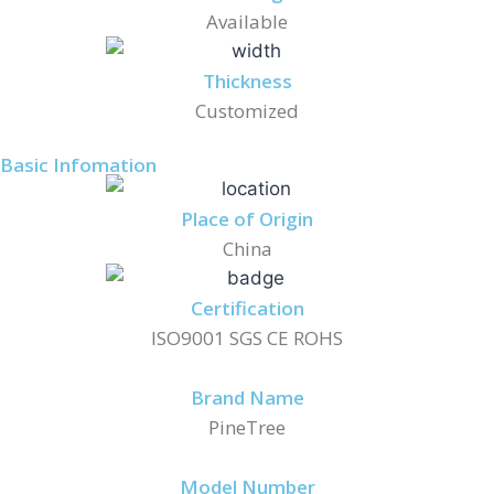
Available
Thickness
Customized
Basic Infomation
Place of Origin
China
Certification
ISO9001 SGS CE ROHS
Brand Name
PineTree
Model Number