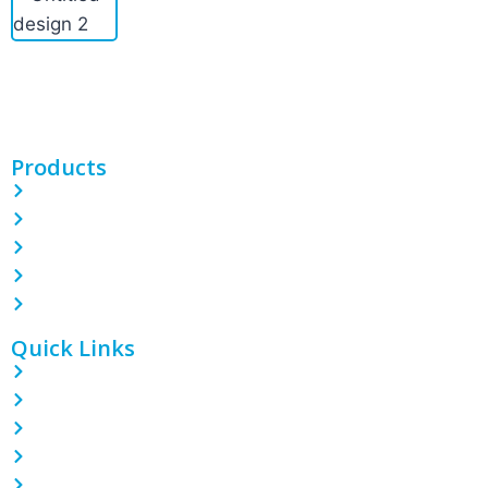
PINETREE INDUSTRIAL produces custom PE/POF/PVC shrink
films, bags, CPP/BOPP films, and more. With 100 machines and
expert teams, we deliver quality packaging solutions.
Products
PE Shrink Wrap Film
POF Shrink Wrap Film
PVC Shrink Wrap Film
LDPE Stretch Film
Garbage Bin Liner
Quick Links
Home
About
Contact
Blog
Products