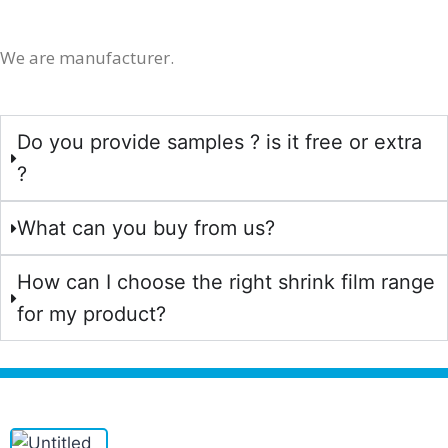
We are manufacturer.
Do you provide samples ? is it free or extra
?
What can you buy from us?
How can I choose the right shrink film range
for my product?