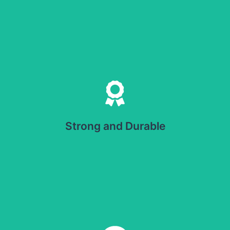
Strong and Durable
Offers resistance to punctures and tears. Protects
products during handling and shipping.
Strong and Durable