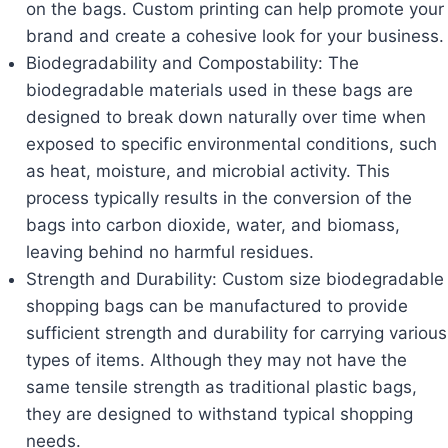
on the bags. Custom printing can help promote your
brand and create a cohesive look for your business.
Biodegradability and Compostability: The
biodegradable materials used in these bags are
designed to break down naturally over time when
exposed to specific environmental conditions, such
as heat, moisture, and microbial activity. This
process typically results in the conversion of the
bags into carbon dioxide, water, and biomass,
leaving behind no harmful residues.
Strength and Durability: Custom size biodegradable
shopping bags can be manufactured to provide
sufficient strength and durability for carrying various
types of items. Although they may not have the
same tensile strength as traditional plastic bags,
they are designed to withstand typical shopping
needs.