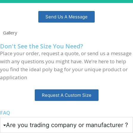
Send Us A Message
Gallery
Don't See the Size You Need?
Place your order, request a quote, or send us a message
with any questions you might have. We’re here to help
you find the ideal poly bag for your unique product or
application
Request A Custom Size
FAQ
Are you trading company or manufacturer ?