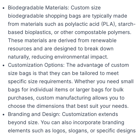
Biodegradable Materials: Custom size
biodegradable shopping bags are typically made
from materials such as polylactic acid (PLA), starch-
based bioplastics, or other compostable polymers.
These materials are derived from renewable
resources and are designed to break down
naturally, reducing environmental impact.
Customization Options: The advantage of custom
size bags is that they can be tailored to meet
specific size requirements. Whether you need small
bags for individual items or larger bags for bulk
purchases, custom manufacturing allows you to
choose the dimensions that best suit your needs.
Branding and Design: Customization extends
beyond size. You can also incorporate branding
elements such as logos, slogans, or specific designs