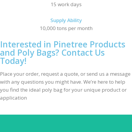
15 work days
Supply Ability
10,000 tons per month
Interested in Pinetree Products
and Poly Bags? Contact Us
Today!
Place your order, request a quote, or send us a message
with any questions you might have. We’re here to help
you find the ideal poly bag for your unique product or
application