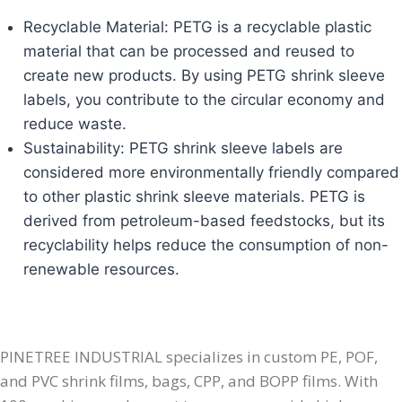
Recyclable Material: PETG is a recyclable plastic
material that can be processed and reused to
create new products. By using PETG shrink sleeve
labels, you contribute to the circular economy and
reduce waste.
Sustainability: PETG shrink sleeve labels are
considered more environmentally friendly compared
to other plastic shrink sleeve materials. PETG is
derived from petroleum-based feedstocks, but its
recyclability helps reduce the consumption of non-
renewable resources.​
PINETREE INDUSTRIAL specializes in custom PE, POF,
and PVC shrink films, bags, CPP, and BOPP films. With