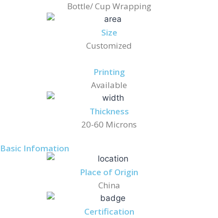
Bottle/ Cup Wrapping
Size
Customized
Printing
Available
Thickness
20-60 Microns
Basic Infomation
Place of Origin
China
Certification