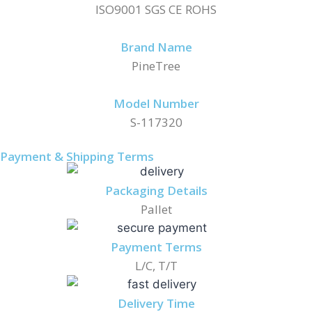
ISO9001 SGS CE ROHS
Brand Name
PineTree
Model Number
S-117320
Payment & Shipping Terms
Packaging Details
Pallet
Payment Terms
L/C, T/T
Delivery Time