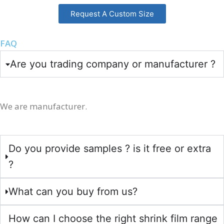
Request A Custom Size
FAQ
Are you trading company or manufacturer ?
We are manufacturer.
Do you provide samples ? is it free or extra
?
What can you buy from us?
How can I choose the right shrink film range