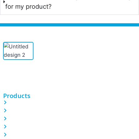
for my product?
PINETREE INDUSTRIAL produces custom PE/POF/PVC shrink
films, bags, CPP/BOPP films, and more. With 100 machines and
expert teams, we deliver quality packaging solutions.
Products
PE Shrink Wrap Film
POF Shrink Wrap Film
PVC Shrink Wrap Film
LDPE Stretch Film
Garbage Bin Liner