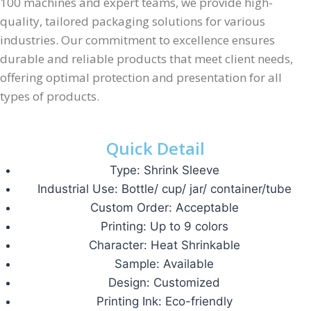
100 machines and expert teams, we provide high-
quality, tailored packaging solutions for various
industries. Our commitment to excellence ensures
durable and reliable products that meet client needs,
offering optimal protection and presentation for all
types of products.
Quick Detail
Type: Shrink Sleeve
Industrial Use: Bottle/ cup/ jar/ container/tube
Custom Order: Acceptable
Printing: Up to 9 colors
Character: Heat Shrinkable
Sample: Available
Design: Customized
Printing Ink: Eco-friendly