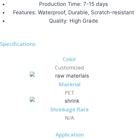
Production Time: 7-15 days
Features: Waterproof, Durable, Scratch-resistant
Quality: High Grade
Specifications
Color
Customized
Material
PET
Shrinkage Rate
N/A
Application