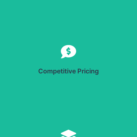
Competitive Pricing
Offers cost-effective solutions for businesses looking to
optimize packaging without compromising quality.
Competitive Pricing
Versatile Application