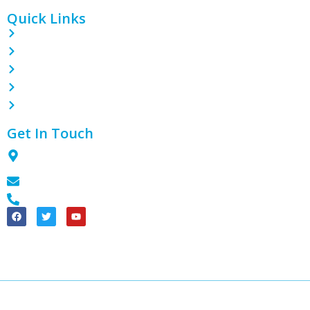
Quick Links
Home
About
Contact
Blog
Products
Get In Touch
1801 Tian Lai International Plaza, Guanghua Ave, Section 3,
Chengdu City, 611130, CN
info@theplasticpack.com
+86 18990188643
China Good Quality PE Shrink Wrap Film Supplier. © 2024 – 2025