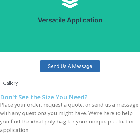
Suitable for a wide range of products, including food,
pharmaceuticals, and consumer goods. Can be used with
Versatile Application
automatic and manual packaging systems.
Send Us A Message
Gallery
Don't See the Size You Need?
Place your order, request a quote, or send us a message
with any questions you might have. We’re here to help
you find the ideal poly bag for your unique product or
application