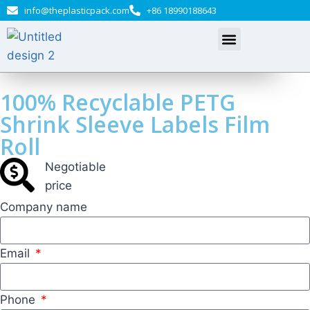
info@theplasticpack.com
+86 18990188643
100% Recyclable PETG
Shrink Sleeve Labels Film
Roll
Negotiable​
price
Company name
Email
Phone