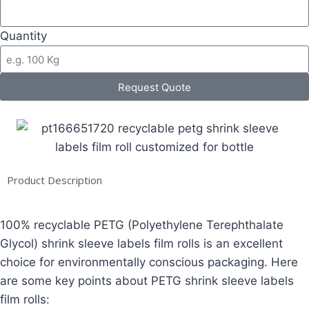
Quantity
Request Quote
Product Description
100% recyclable PETG (Polyethylene Terephthalate
Glycol) shrink sleeve labels film rolls is an excellent
choice for environmentally conscious packaging. Here
are some key points about PETG shrink sleeve labels
film rolls: