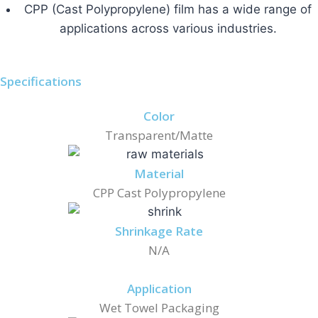
CPP (Cast Polypropylene) film has a wide range of
applications across various industries.
Specifications
Color
Transparent/Matte
Material
CPP Cast Polypropylene
Shrinkage Rate
N/A
Application
Wet Towel Packaging