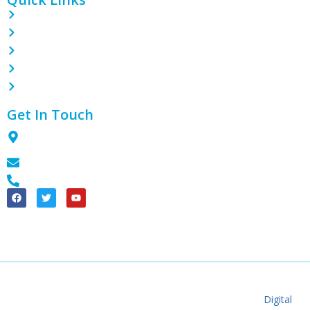
Home
About
Contact
Blog
Products
Get In Touch
1801 Tian Lai International Plaza, Guanghua Ave, Section 3,
Chengdu City, 611130, CN
info@theplasticpack.com
+86 18990188643
China Good Quality PE Shrink Wrap Film Supplier. © 2024 – 2025
theplasticpack.com. All Rights Reserved. Developed By
Digital