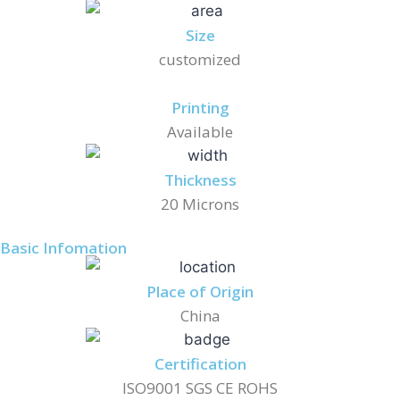
Size
customized
Printing
Available
Thickness
20 Microns
Basic Infomation
Place of Origin
China
Certification
ISO9001 SGS CE ROHS