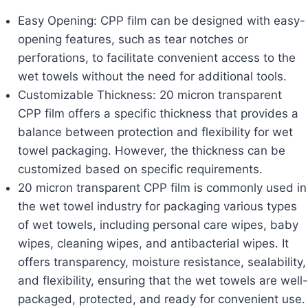
Easy Opening: CPP film can be designed with easy-
opening features, such as tear notches or
perforations, to facilitate convenient access to the
wet towels without the need for additional tools.
Customizable Thickness: 20 micron transparent
CPP film offers a specific thickness that provides a
balance between protection and flexibility for wet
towel packaging. However, the thickness can be
customized based on specific requirements.
20 micron transparent CPP film is commonly used in
the wet towel industry for packaging various types
of wet towels, including personal care wipes, baby
wipes, cleaning wipes, and antibacterial wipes. It
offers transparency, moisture resistance, sealability,
and flexibility, ensuring that the wet towels are well-
packaged, protected, and ready for convenient use.