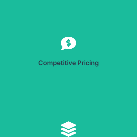
Competitive Pricing
Offers cost-effective solutions for businesses looking to
optimize packaging without compromising quality.
Competitive Pricing
Versatile Application
Suitable for a wide range of products, including food,