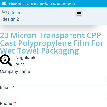
info@theplasticpack.com
+86 18990188643
20 Micron Transparent CPP
Cast Polypropylene Film For
Wet Towel Packaging
Negotiable​
price
Company name
Email
Phone