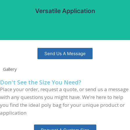
pharmaceuticals, and consumer goods. Can be used with
Versatile Application
automatic and manual packaging systems.
Send Us A Message
Gallery
Don't See the Size You Need?
Place your order, request a quote, or send us a message
with any questions you might have. We’re here to help
you find the ideal poly bag for your unique product or
application