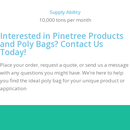
Supply Ability
10,000 tons per month
Interested in Pinetree Products
and Poly Bags? Contact Us
Today!
Place your order, request a quote, or send us a message
with any questions you might have. We’re here to help
you find the ideal poly bag for your unique product or
application