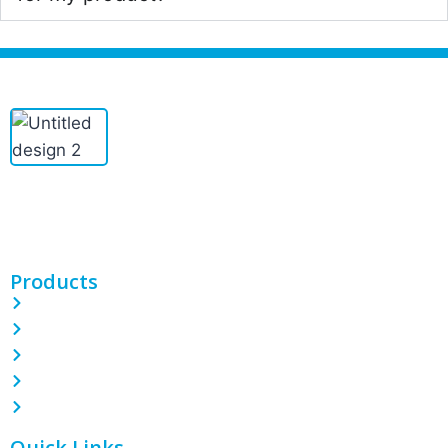
PINETREE INDUSTRIAL produces custom PE/POF/PVC shrink
films, bags, CPP/BOPP films, and more. With 100 machines and
expert teams, we deliver quality packaging solutions.
Products
PE Shrink Wrap Film
POF Shrink Wrap Film
PVC Shrink Wrap Film
LDPE Stretch Film
Garbage Bin Liner
Quick Links