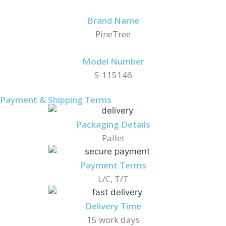
Brand Name
PineTree
Model Number
S-115146
Payment & Shipping Terms
Packaging Details
Pallet
Payment Terms
L/C, T/T
Delivery Time
15 work days