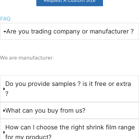
Request A Custom Size
FAQ
Are you trading company or manufacturer ?
We are manufacturer.
Do you provide samples ? is it free or extra
?
What can you buy from us?
How can I choose the right shrink film range
for my product?