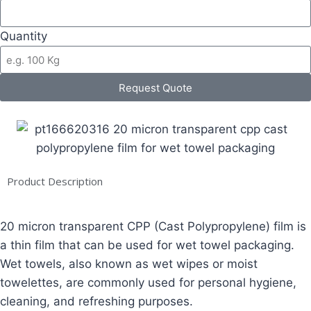
Quantity
Request Quote
Product Description
20 micron transparent CPP (Cast Polypropylene) film is
a thin film that can be used for wet towel packaging.
Wet towels, also known as wet wipes or moist
towelettes, are commonly used for personal hygiene,
cleaning, and refreshing purposes.