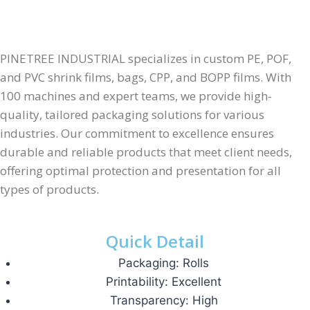
PINETREE INDUSTRIAL specializes in custom PE, POF,
and PVC shrink films, bags, CPP, and BOPP films. With
100 machines and expert teams, we provide high-
quality, tailored packaging solutions for various
industries. Our commitment to excellence ensures
durable and reliable products that meet client needs,
offering optimal protection and presentation for all
types of products.
Quick Detail
Packaging: Rolls
Printability: Excellent
Transparency: High