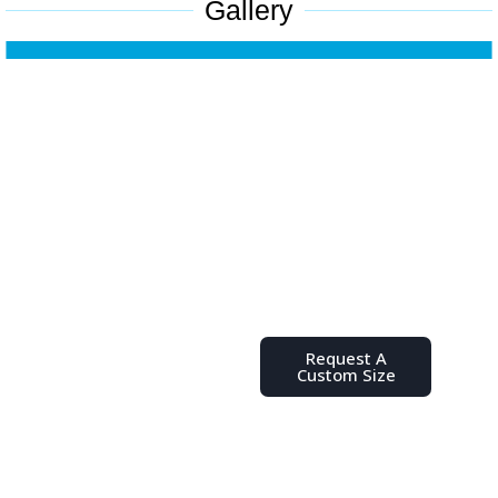
Gallery
Don't See
the Size
You Need?
Place your order,
request a quote, or
send us a message
Request A
with any questions
Custom Size
you might have.
We’re here to help
you find the ideal
poly bag for your