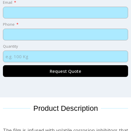
Email
Phone
Quantity
Request Quote
Product Description
The film is infused with volatile corrosion inhibitors that