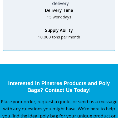
Delivery Time
15 work days
Supply Ability
10,000 tons per month
Interested in Pinetree Products and Poly
Bags? Contact Us Today!
Place your order, request a quote, or send us a message
with any questions you might have. We’re here to help
you find the ideal poly bag for your unique product or