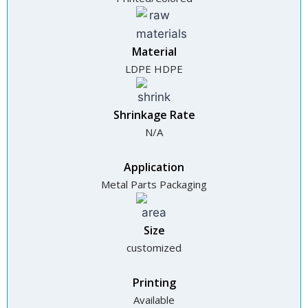
Material
LDPE HDPE
Shrinkage Rate
N/A
Application
Metal Parts Packaging
Size
customized
Printing
Available