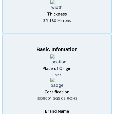
Thickness
35-180 Microns
Basic Infomation
Place of Origin
China
Certification
ISO9001 SGS CE ROHS
Brand Name