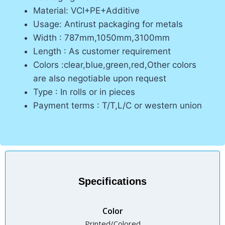
Material: VCI+PE+Additive
Usage: Antirust packaging for metals
Width : 787mm,1050mm,3100mm
Length : As customer requirement
Colors :clear,blue,green,red,Other colors
are also negotiable upon request
Type : In rolls or in pieces
Payment terms : T/T,L/C or western union
Specifications
Color
Printed/Colored