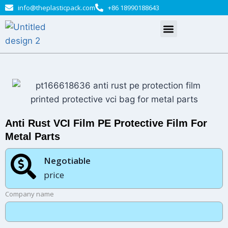
info@theplasticpack.com
+86 18990188643
Anti Rust VCI Film PE Protective Film For
Metal Parts
Negotiable​
price
Company name