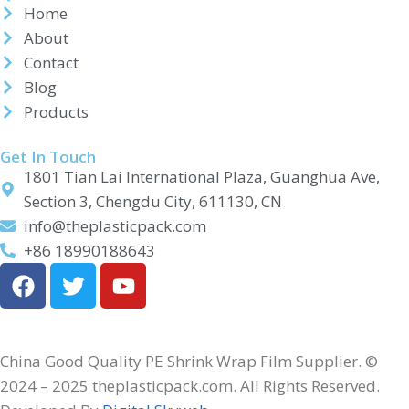
Home
About
Contact
Blog
Products
Get In Touch
1801 Tian Lai International Plaza, Guanghua Ave,
Section 3, Chengdu City, 611130, CN
info@theplasticpack.com
+86 18990188643
China Good Quality PE Shrink Wrap Film Supplier. ©
2024 – 2025 theplasticpack.com. All Rights Reserved.