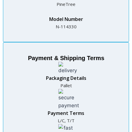
PineTree
Model Number
N-114330
Payment & Shipping Terms
Packaging Details
Pallet
Payment Terms
L/C, T/T