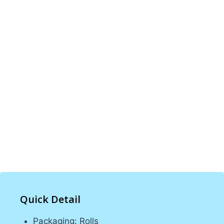
PINETREE INDUSTRIAL specializes in custom
PE, POF, and PVC shrink films, bags, CPP, and
BOPP films. With 100 machines and expert
teams, we provide high-quality, tailored
packaging solutions for various industries.
Our commitment to excellence ensures
durable and reliable products that meet client
needs, offering optimal protection and
presentation for all types of products.
Quick Detail
Packaging: Rolls