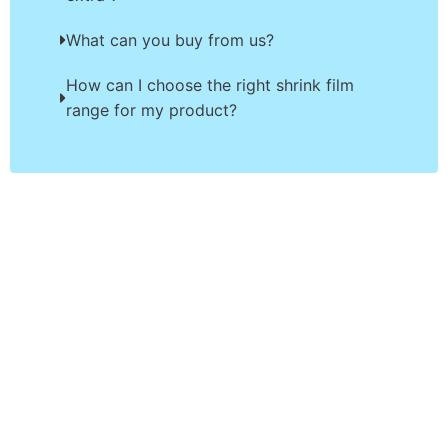
What can you buy from us?
How can I choose the right shrink film
range for my product?