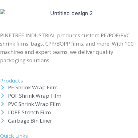
PINETREE INDUSTRIAL produces custom PE/POF/PVC
shrink films, bags, CPP/BOPP films, and more. With 100
machines and expert teams, we deliver quality
packaging solutions.
Products
PE Shrink Wrap Film
POF Shrink Wrap Film
PVC Shrink Wrap Film
LDPE Stretch Film
Garbage Bin Liner
Quick Links