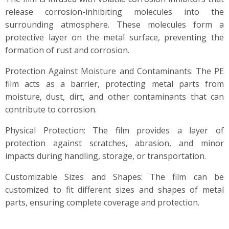
release corrosion-inhibiting molecules into the
surrounding atmosphere. These molecules form a
protective layer on the metal surface, preventing the
formation of rust and corrosion.
Protection Against Moisture and Contaminants: The PE
film acts as a barrier, protecting metal parts from
moisture, dust, dirt, and other contaminants that can
contribute to corrosion.
Physical Protection: The film provides a layer of
protection against scratches, abrasion, and minor
impacts during handling, storage, or transportation.
Customizable Sizes and Shapes: The film can be
customized to fit different sizes and shapes of metal
parts, ensuring complete coverage and protection.