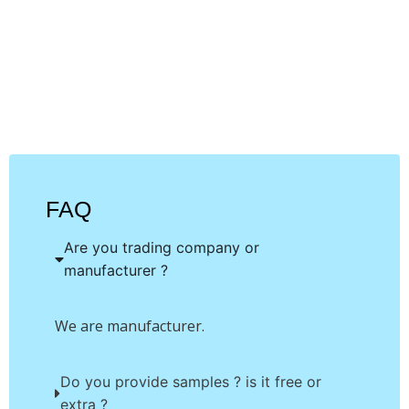
unique product or
application
FAQ
Are you trading company or
manufacturer ?
We are manufacturer.
Do you provide samples ? is it free or
extra ?