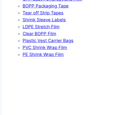
BOPP Packaging Tape
Tear off Strip Tapes
Shrink Sleeve Labels
LDPE Stretch Film
Clear BOPP Film
Plastic Vest Carrier Bags
PVC Shrink Wrap Film
PE Shrink Wrap Film