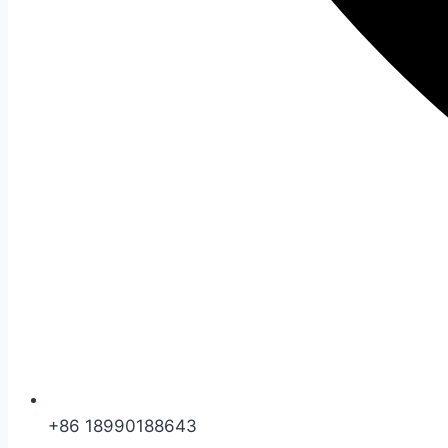
+86 18990188643