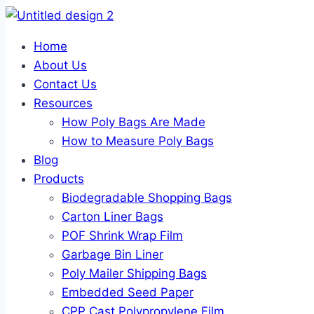
Home
About Us
Contact Us
Resources
How Poly Bags Are Made
How to Measure Poly Bags
Blog
Products
Biodegradable Shopping Bags
Carton Liner Bags
POF Shrink Wrap Film
Garbage Bin Liner
Poly Mailer Shipping Bags
Embedded Seed Paper
CPP Cast Polypropylene Film