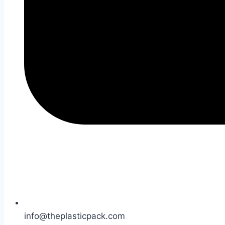
info@theplasticpack.com