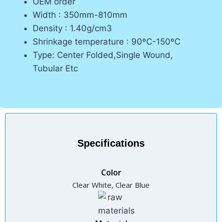
OEM order
Width : 350mm-810mm
Density : 1.40g/cm3
Shrinkage temperature : 90ºC-150ºC
Type: Center Folded,Single Wound,
Tubular Etc
Specifications
Color
Clear White, Clear Blue