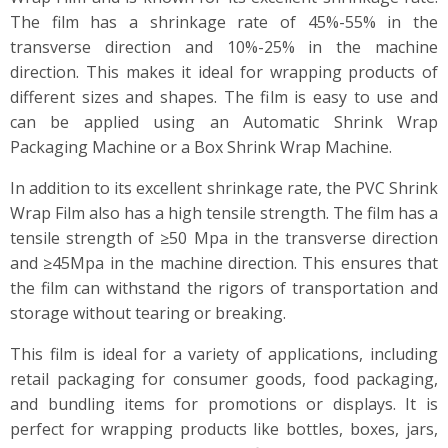
The film has a shrinkage rate of 45%-55% in the
transverse direction and 10%-25% in the machine
direction. This makes it ideal for wrapping products of
different sizes and shapes. The film is easy to use and
can be applied using an Automatic Shrink Wrap
Packaging Machine or a Box Shrink Wrap Machine.
In addition to its excellent shrinkage rate, the PVC Shrink
Wrap Film also has a high tensile strength. The film has a
tensile strength of ≥50 Mpa in the transverse direction
and ≥45Mpa in the machine direction. This ensures that
the film can withstand the rigors of transportation and
storage without tearing or breaking.
This film is ideal for a variety of applications, including
retail packaging for consumer goods, food packaging,
and bundling items for promotions or displays. It is
perfect for wrapping products like bottles, boxes, jars,