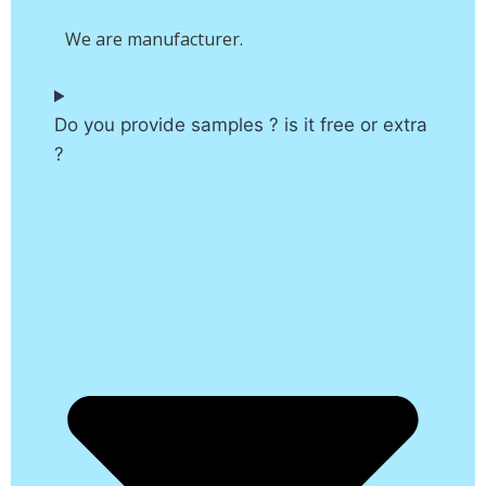
We are manufacturer.
Do you provide samples ? is it free or extra
?