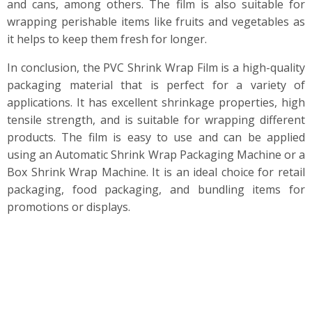
and cans, among others. The film is also suitable for
wrapping perishable items like fruits and vegetables as
it helps to keep them fresh for longer.
In conclusion, the PVC Shrink Wrap Film is a high-quality
packaging material that is perfect for a variety of
applications. It has excellent shrinkage properties, high
tensile strength, and is suitable for wrapping different
products. The film is easy to use and can be applied
using an Automatic Shrink Wrap Packaging Machine or a
Box Shrink Wrap Machine. It is an ideal choice for retail
packaging, food packaging, and bundling items for
promotions or displays.
PINETREE INDUSTRIAL specializes in custom
PE, POF, and PVC shrink films, bags, CPP, and