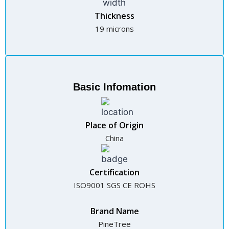
Thickness
19 microns
Basic Infomation
Place of Origin
China
Certification
ISO9001 SGS CE ROHS
Brand Name
PineTree