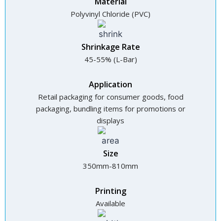
Material
Polyvinyl Chloride (PVC)
Shrinkage Rate
45-55% (L-Bar)
Application
Retail packaging for consumer goods, food
packaging, bundling items for promotions or
displays
Size
350mm-810mm
Printing
Available