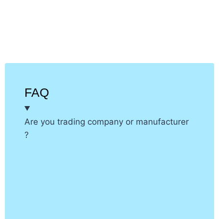
application
FAQ
Are you trading company or manufacturer
?