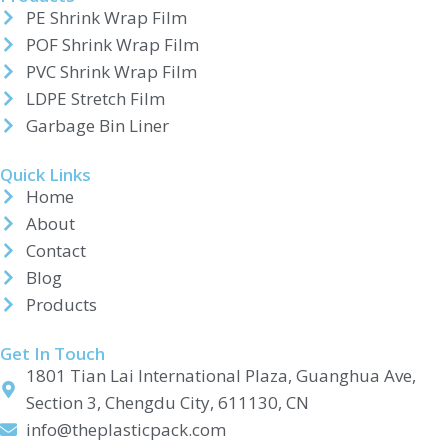
PE Shrink Wrap Film
POF Shrink Wrap Film
PVC Shrink Wrap Film
LDPE Stretch Film
Garbage Bin Liner
Quick Links
Home
About
Contact
Blog
Products
Get In Touch
1801 Tian Lai International Plaza, Guanghua Ave,
Section 3, Chengdu City, 611130, CN
info@theplasticpack.com