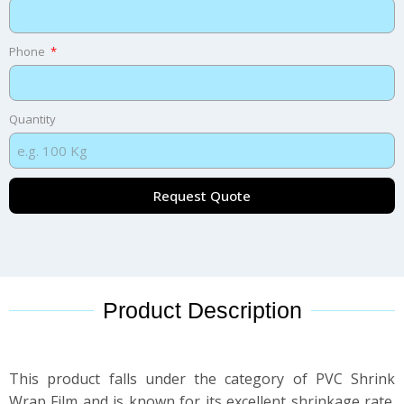
Phone
Quantity
Request Quote
Product Description
This product falls under the category of PVC Shrink
Wrap Film and is known for its excellent shrinkage rate.