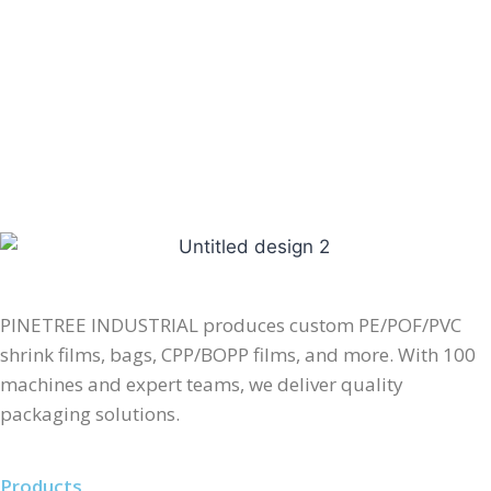
PINETREE INDUSTRIAL produces custom PE/POF/PVC
shrink films, bags, CPP/BOPP films, and more. With 100
machines and expert teams, we deliver quality
packaging solutions.
Products