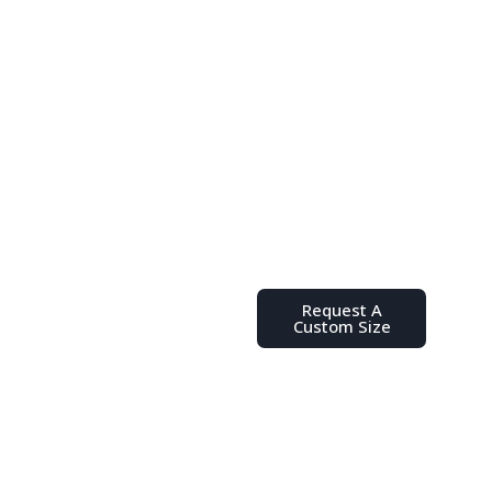
Don't See
the Size
You Need?
Place your order,
request a quote, or
send us a message
Request A
with any questions
Custom Size
you might have.
We’re here to help
you find the ideal
poly bag for your
unique product or