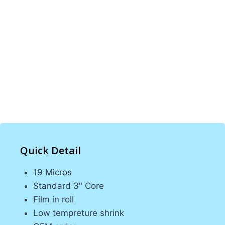
BOPP films. With 100 machines and expert
teams, we provide high-quality, tailored
packaging solutions for various industries.
Our commitment to excellence ensures
durable and reliable products that meet client
needs, offering optimal protection and
presentation for all types of products.
Quick Detail
19 Micros
Standard 3" Core
Film in roll
Low tempreture shrink