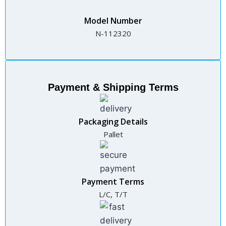
Model Number
N-112320
Payment & Shipping Terms
Packaging Details
Pallet
Payment Terms
L/C, T/T