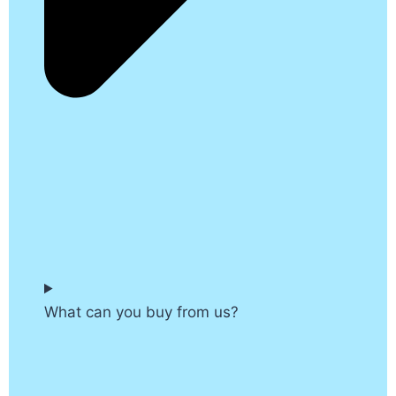
What can you buy from us?