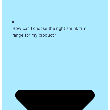
How can I choose the right shrink film
range for my product?