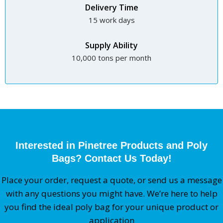
Delivery Time
15 work days
Supply Ability
10,000 tons per month
Interested in Pinetree Products and Poly
Bags? Contact Us Today!
Place your order, request a quote, or send us a message
with any questions you might have. We’re here to help
you find the ideal poly bag for your unique product or
application