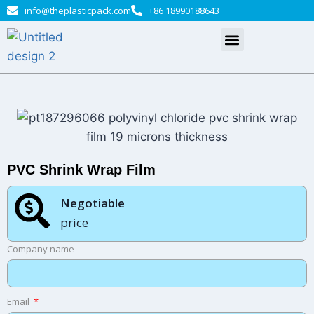
info@theplasticpack.com
+86 18990188643
PVC Shrink Wrap Film
Negotiable​
price
Company name
Email