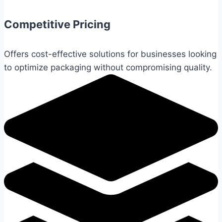
Competitive Pricing
Offers cost-effective solutions for businesses looking
to optimize packaging without compromising quality.