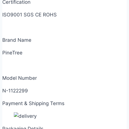
Certification
ISO9001 SGS CE ROHS
Brand Name
PineTree
Model Number
N-1122299
Payment & Shipping Terms
Packaging Details