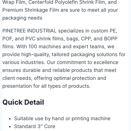
Wrap Film, Centerfold Polyolefin Shrink Film, and
Premium Shrinkage Film are sure to meet all your
packaging needs
PINETREE INDUSTRIAL specializes in custom PE,
POF, and PVC shrink films, bags, CPP, and BOPP
films. With 100 machines and expert teams, we
provide high-quality, tailored packaging solutions for
various industries. Our commitment to excellence
ensures durable and reliable products that meet
client needs, offering optimal protection and
presentation for all types of products.
Quick Detail
Suitable use by hand or printing machine
Standard 3" Core