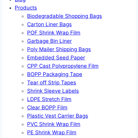
Products
Biodegradable Shopping Bags
Carton Liner Bags
POF Shrink Wrap Film
Garbage Bin Liner
Poly Mailer Shipping Bags
Embedded Seed Paper
CPP Cast Polypropylene Film
BOPP Packaging Tape
Tear off Strip Tapes
Shrink Sleeve Labels
LDPE Stretch Film
Clear BOPP Film
Plastic Vest Carrier Bags
PVC Shrink Wrap Film
PE Shrink Wrap Film