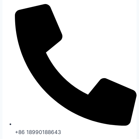
+86 18990188643