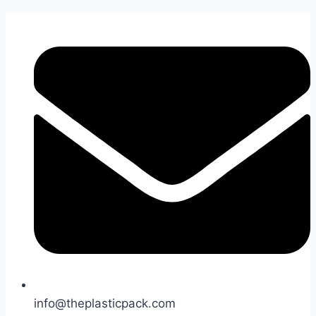
Skip
to
content
info@theplasticpack.com