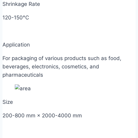
Shrinkage Rate
120-150°C
Application
For packaging of various products such as food,
beverages, electronics, cosmetics, and
pharmaceuticals
Size
200-800 mm × 2000-4000 mm