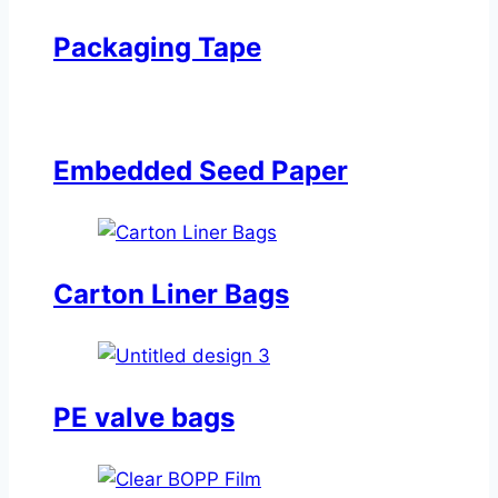
Packaging Tape
Embedded Seed Paper
Carton Liner Bags
PE valve bags