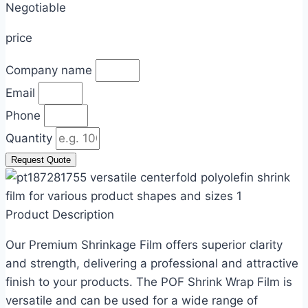
Negotiable​
price
Company name
Email
Phone
Quantity
Request Quote
Product Description
Our Premium Shrinkage Film offers superior clarity
and strength, delivering a professional and attractive
finish to your products. The POF Shrink Wrap Film is
versatile and can be used for a wide range of