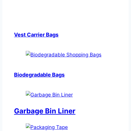
Vest Carrier Bags
Biodegradable Bags
Garbage Bin Liner