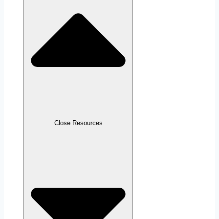
Close Resources