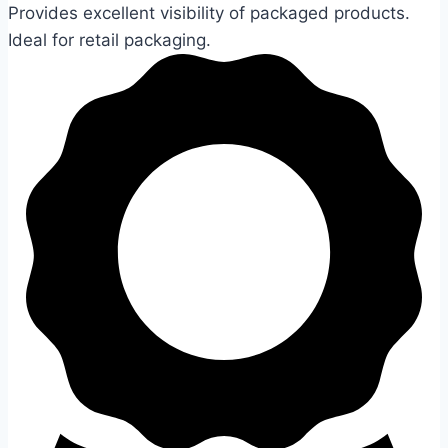
Provides excellent visibility of packaged products.
Ideal for retail packaging.