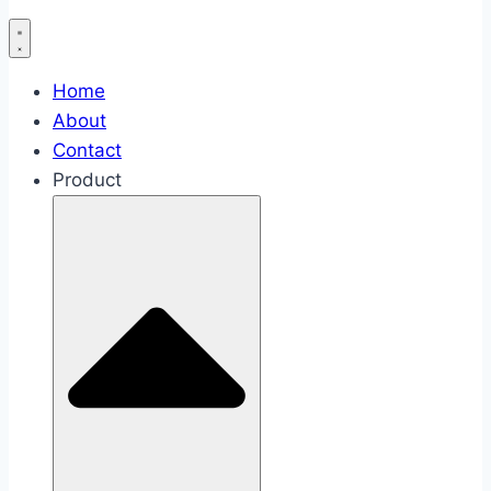
Home
About
Contact
Product