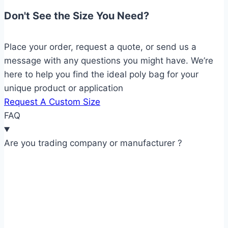
Don't See the Size You Need?
Place your order, request a quote, or send us a
message with any questions you might have. We’re
here to help you find the ideal poly bag for your
unique product or application
Request A Custom Size
FAQ
Are you trading company or manufacturer ?