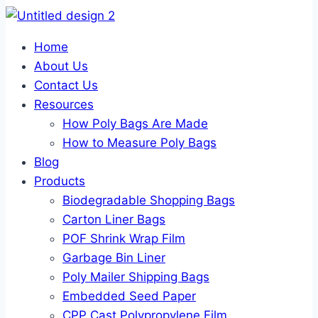
Home
About Us
Contact Us
Resources
How Poly Bags Are Made
How to Measure Poly Bags
Blog
Products
Biodegradable Shopping Bags
Carton Liner Bags
POF Shrink Wrap Film
Garbage Bin Liner
Poly Mailer Shipping Bags
Embedded Seed Paper
CPP Cast Polypropylene Film