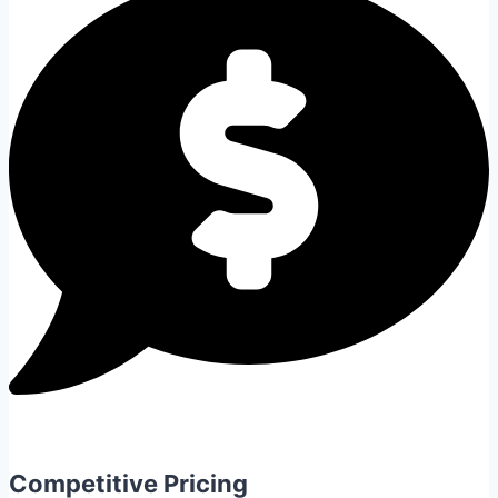
Competitive Pricing