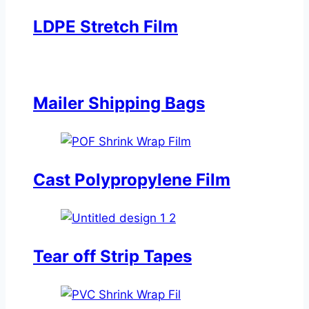
LDPE Stretch Film
Mailer Shipping Bags
Cast Polypropylene Film
Tear off Strip Tapes