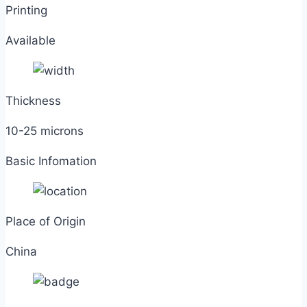
Printing
Available
Thickness
10-25 microns
Basic Infomation
Place of Origin
China