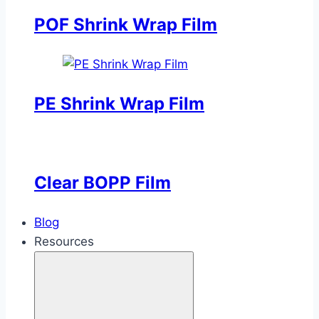
POF Shrink Wrap Film
PE Shrink Wrap Film
Clear BOPP Film
Blog
Resources