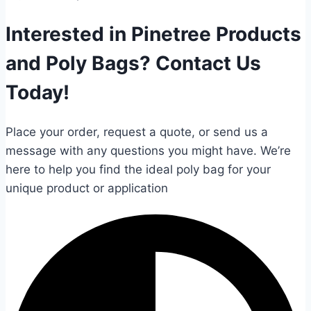
Interested in Pinetree Products
and Poly Bags? Contact Us
Today!
Place your order, request a quote, or send us a
message with any questions you might have. We’re
here to help you find the ideal poly bag for your
unique product or application