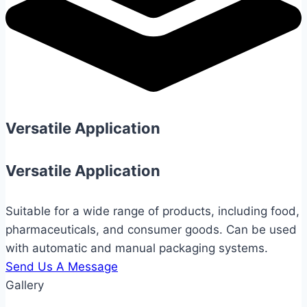
Versatile Application
Versatile Application
Suitable for a wide range of products, including food,
pharmaceuticals, and consumer goods. Can be used
with automatic and manual packaging systems.
Send Us A Message
Gallery