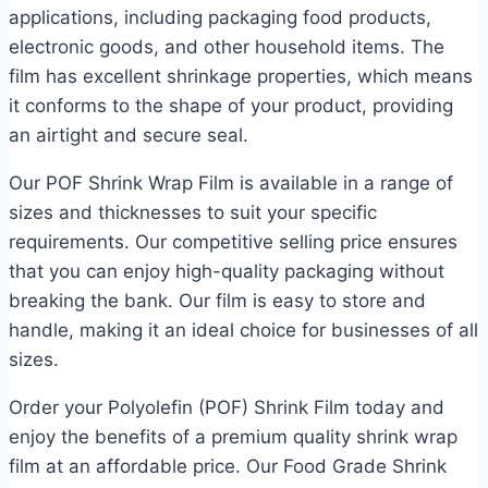
applications, including packaging food products,
electronic goods, and other household items. The
film has excellent shrinkage properties, which means
it conforms to the shape of your product, providing
an airtight and secure seal.
Our POF Shrink Wrap Film is available in a range of
sizes and thicknesses to suit your specific
requirements. Our competitive selling price ensures
that you can enjoy high-quality packaging without
breaking the bank. Our film is easy to store and
handle, making it an ideal choice for businesses of all
sizes.
Order your Polyolefin (POF) Shrink Film today and
enjoy the benefits of a premium quality shrink wrap
film at an affordable price. Our Food Grade Shrink