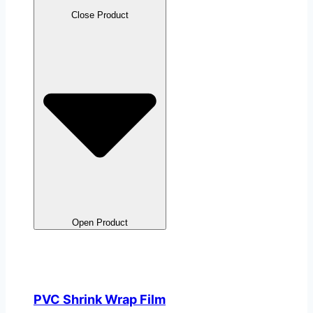
Close Product
Open Product
PVC Shrink Wrap Film