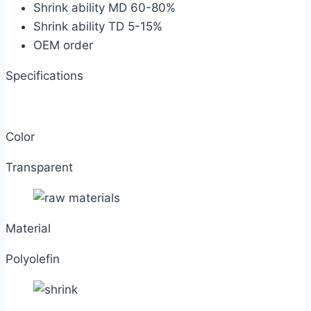
Shrink ability MD 60-80%
Shrink ability TD 5-15%
OEM order
Specifications
Color
Transparent
Material
Polyolefin