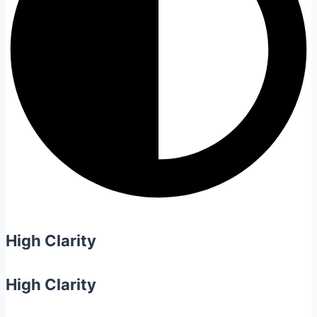
High Clarity
High Clarity