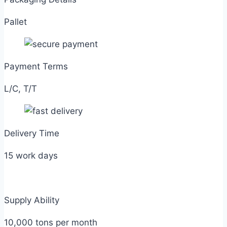
Pallet
Payment Terms
L/C, T/T
Delivery Time
15 work days
Supply Ability
10,000 tons per month