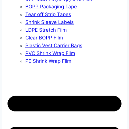
BOPP Packaging Tape
Tear off Strip Tapes
Shrink Sleeve Labels
LDPE Stretch Film
Clear BOPP Film
Plastic Vest Carrier Bags
PVC Shrink Wrap Film
PE Shrink Wrap Film