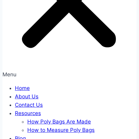
Menu
Home
About Us
Contact Us
Resources
How Poly Bags Are Made
How to Measure Poly Bags
Blog