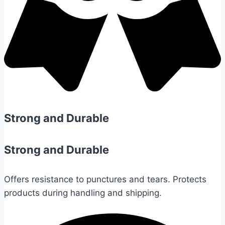
Strong and Durable
Strong and Durable
Offers resistance to punctures and tears. Protects
products during handling and shipping.