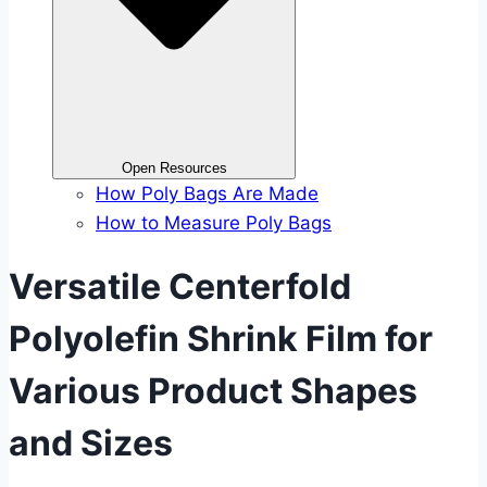
Open Resources
How Poly Bags Are Made
How to Measure Poly Bags
Versatile Centerfold
Polyolefin Shrink Film for
Various Product Shapes
and Sizes