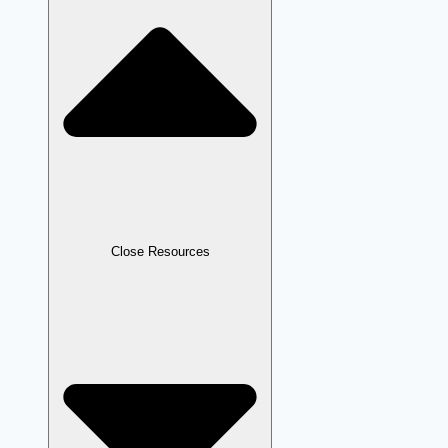
Close Resources