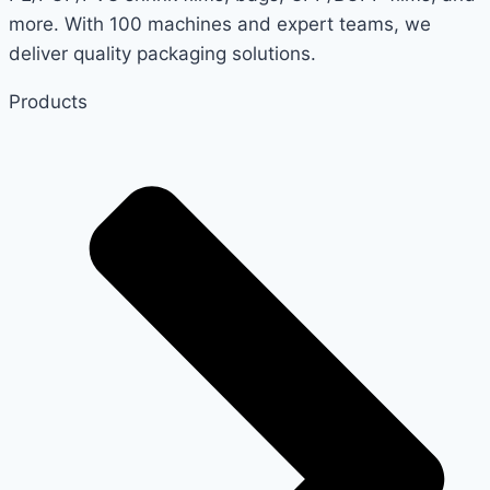
PACKAGING
more. With 100 machines and expert teams, we
NEEDS
deliver quality packaging solutions.
Products