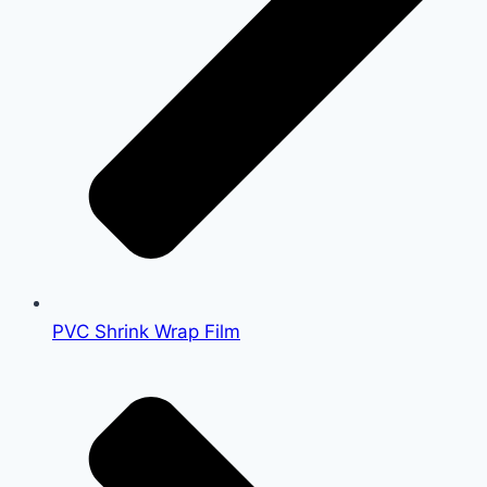
PVC Shrink Wrap Film