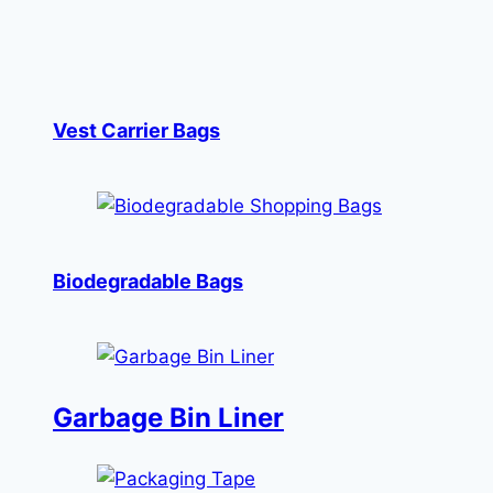
Vest Carrier Bags
Biodegradable Bags
Garbage Bin Liner