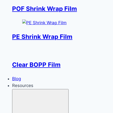
POF Shrink Wrap Film
PE Shrink Wrap Film
Clear BOPP Film
Blog
Resources