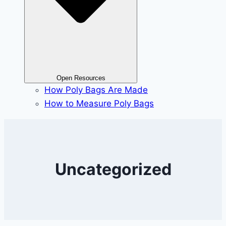
Open Resources
How Poly Bags Are Made
How to Measure Poly Bags
Uncategorized