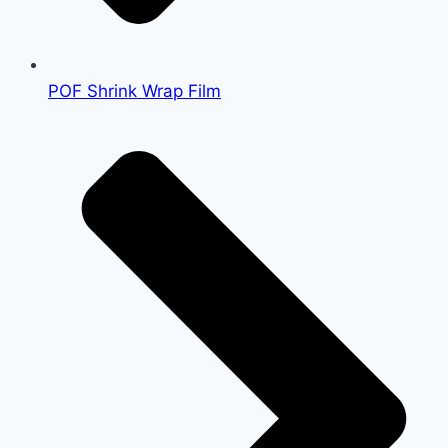
POF Shrink Wrap Film