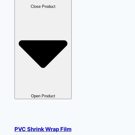
Close Product
Open Product
PVC Shrink Wrap Film