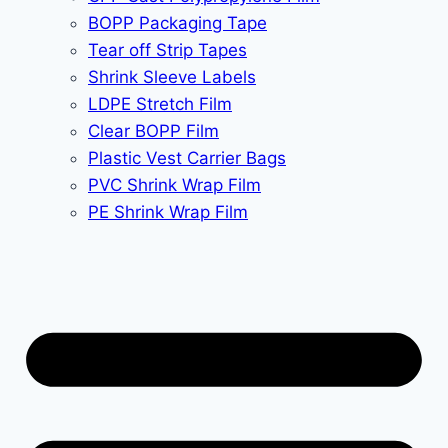
BOPP Packaging Tape
Tear off Strip Tapes
Shrink Sleeve Labels
LDPE Stretch Film
Clear BOPP Film
Plastic Vest Carrier Bags
PVC Shrink Wrap Film
PE Shrink Wrap Film