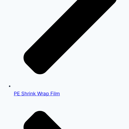
PE Shrink Wrap Film