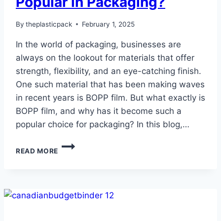
Popular in Packaging?
By
theplasticpack
February 1, 2025
In the world of packaging, businesses are
always on the lookout for materials that offer
strength, flexibility, and an eye-catching finish.
One such material that has been making waves
in recent years is BOPP film. But what exactly is
BOPP film, and why has it become such a
popular choice for packaging? In this blog,…
WHAT
READ MORE
IS
BOPP
FILM:
WHAT
MAKES
THIS
POLY