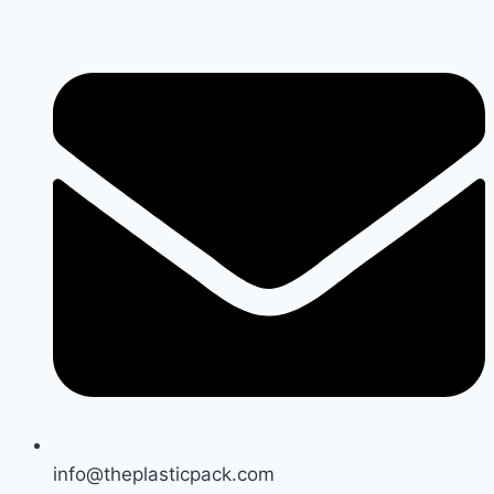
Skip
to
content
info@theplasticpack.com