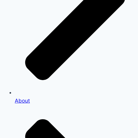
About