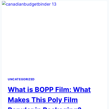
ESSENTIAL
FOR
THE
HEALTHCARE
INDUSTRY
UNCATEGORIZED
What is BOPP Film: What
Makes This Poly Film