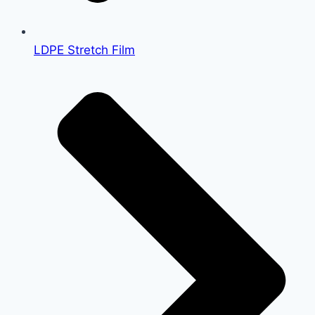
LDPE Stretch Film