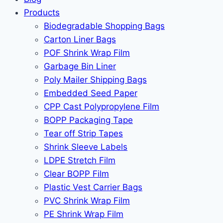
Products
Biodegradable Shopping Bags
Carton Liner Bags
POF Shrink Wrap Film
Garbage Bin Liner
Poly Mailer Shipping Bags
Embedded Seed Paper
CPP Cast Polypropylene Film
BOPP Packaging Tape
Tear off Strip Tapes
Shrink Sleeve Labels
LDPE Stretch Film
Clear BOPP Film
Plastic Vest Carrier Bags
PVC Shrink Wrap Film
PE Shrink Wrap Film