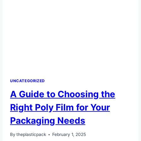
FILM
POPULAR
IN
PACKAGING?
UNCATEGORIZED
A Guide to Choosing the
Right Poly Film for Your
Packaging Needs
By
theplasticpack
February 1, 2025