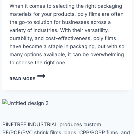
When it comes to selecting the right packaging
materials for your products, poly films are often
the go-to solution for businesses across a
variety of industries. With their versatility,
durability, and cost-effectiveness, poly films
have become a staple in packaging, but with so
many options available, it can be overwhelming
to choose the right one…
A
READ MORE
GUIDE
TO
CHOOSING
THE
RIGHT
POLY
FILM
PINETREE INDUSTRIAL produces custom
FOR
YOUR
PE/POF/PVC shrink films, bags, CPP/BOPP films, and