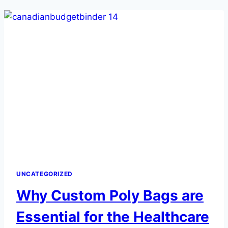
UNCATEGORIZED
Why Custom Poly Bags are
Essential for the Healthcare