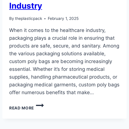
Industry
By
theplasticpack
February 1, 2025
When it comes to the healthcare industry,
packaging plays a crucial role in ensuring that
products are safe, secure, and sanitary. Among
the various packaging solutions available,
custom poly bags are becoming increasingly
essential. Whether it’s for storing medical
supplies, handling pharmaceutical products, or
packaging medical garments, custom poly bags
offer numerous benefits that make…
WHY
READ MORE
CUSTOM
POLY
BAGS
ARE