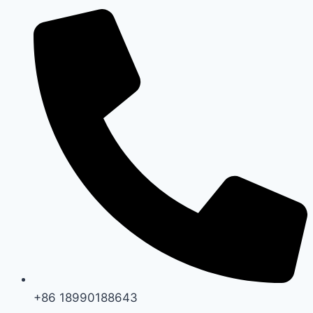
+86 18990188643