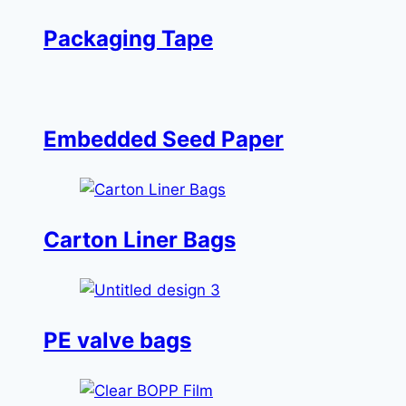
Packaging Tape
Embedded Seed Paper
Carton Liner Bags
PE valve bags