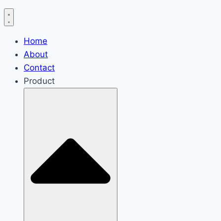
Home
About
Contact
Product