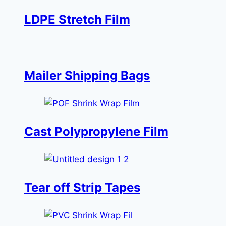
LDPE Stretch Film
Mailer Shipping Bags
Cast Polypropylene Film
Tear off Strip Tapes