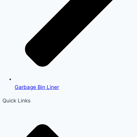
Garbage Bin Liner
Quick Links