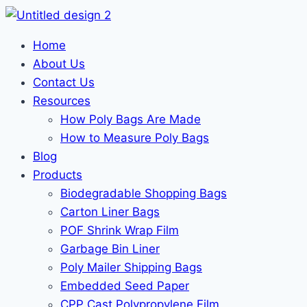
Home
About Us
Contact Us
Resources
How Poly Bags Are Made
How to Measure Poly Bags
Blog
Products
Biodegradable Shopping Bags
Carton Liner Bags
POF Shrink Wrap Film
Garbage Bin Liner
Poly Mailer Shipping Bags
Embedded Seed Paper
CPP Cast Polypropylene Film