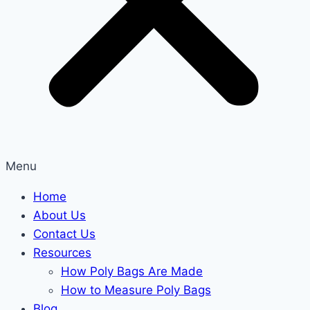
Menu
Home
About Us
Contact Us
Resources
How Poly Bags Are Made
How to Measure Poly Bags
Blog